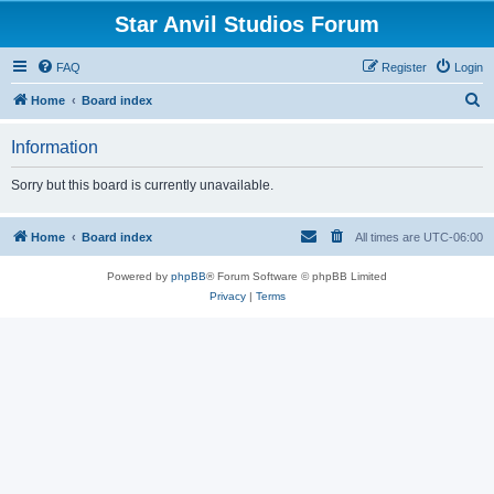
Star Anvil Studios Forum
FAQ
Register
Login
S
Home
Board index
e
Information
a
r
Sorry but this board is currently unavailable.
c
h
Home
Board index
All times are
UTC-06:00
Powered by
phpBB
® Forum Software © phpBB Limited
Privacy
|
Terms