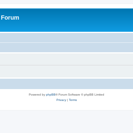
s Forum
Powered by
phpBB
® Forum Software © phpBB Limited
Privacy
|
Terms