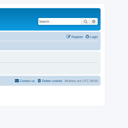
Search
Advanced search
Register
Login
Contact us
Delete cookies
All times are
UTC-06:00