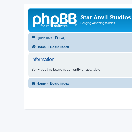
Star Anvil Studio
Forging Amazing Worlds
Quick links
FAQ
Home
Board index
Information
Sorry but this board is currently unavailable.
Home
Board index