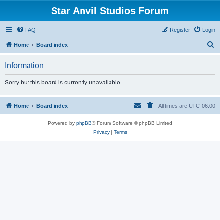
Star Anvil Studios Forum
FAQ
Register
Login
S
Home
Board index
e
Information
a
r
Sorry but this board is currently unavailable.
c
h
Home
Board index
All times are
UTC-06:00
Powered by
phpBB
® Forum Software © phpBB Limited
Privacy
|
Terms