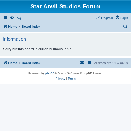
Star Anvil Studios Forum
FAQ
Register
Login
S
Home
Board index
e
Information
a
r
Sorry but this board is currently unavailable.
c
h
Home
Board index
All times are
UTC-06:00
Powered by
phpBB
® Forum Software © phpBB Limited
Privacy
|
Terms