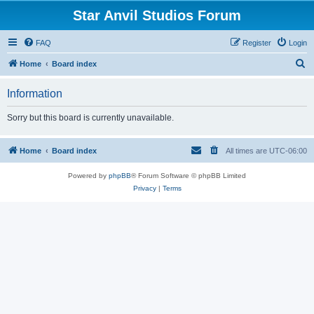
Star Anvil Studios Forum
FAQ
Register
Login
S
Home
Board index
e
Information
a
r
Sorry but this board is currently unavailable.
c
h
Home
Board index
All times are
UTC-06:00
Powered by
phpBB
® Forum Software © phpBB Limited
Privacy
|
Terms