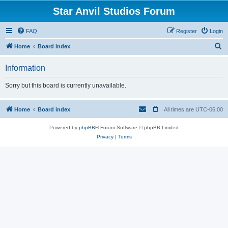
Star Anvil Studios Forum
FAQ
Register
Login
S
Home
Board index
e
Information
a
r
Sorry but this board is currently unavailable.
c
h
Home
Board index
All times are
UTC-06:00
Powered by
phpBB
® Forum Software © phpBB Limited
Privacy
|
Terms