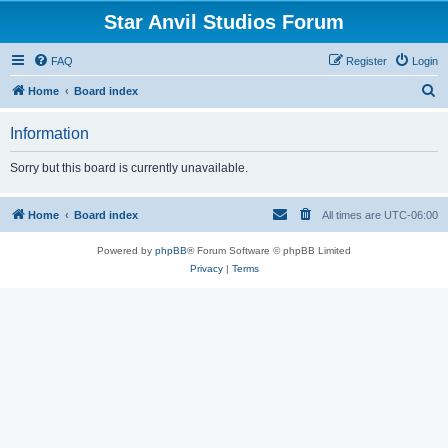
Star Anvil Studios Forum
FAQ
Register
Login
S
Home
Board index
e
Information
a
r
Sorry but this board is currently unavailable.
c
h
Home
Board index
All times are
UTC-06:00
Powered by
phpBB
® Forum Software © phpBB Limited
Privacy
|
Terms