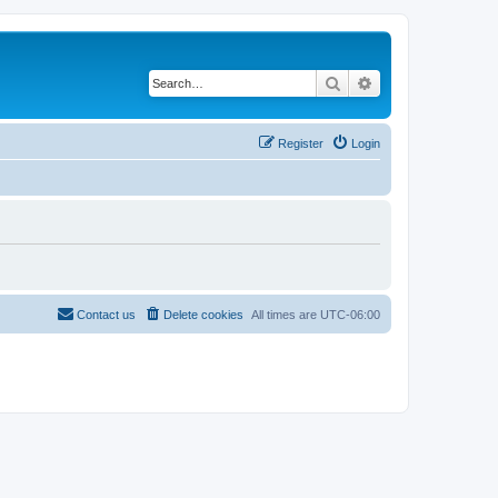
Search
Advanced search
Register
Login
Contact us
Delete cookies
All times are
UTC-06:00