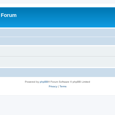
s Forum
Powered by
phpBB
® Forum Software © phpBB Limited
Privacy
|
Terms