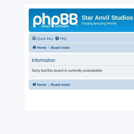
Star Anvil Studio
Forging Amazing Worlds
Quick links
FAQ
Home
Board index
Information
Sorry but this board is currently unavailable.
Home
Board index