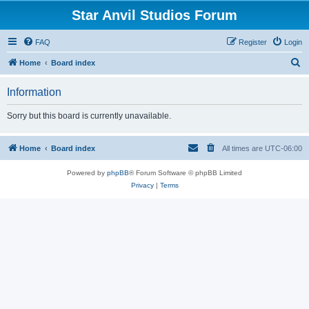
Star Anvil Studios Forum
FAQ
Register
Login
S
Home
Board index
e
Information
a
r
Sorry but this board is currently unavailable.
c
h
Home
Board index
All times are
UTC-06:00
Powered by
phpBB
® Forum Software © phpBB Limited
Privacy
|
Terms