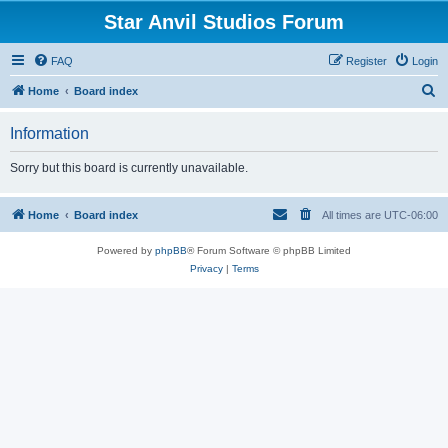
Star Anvil Studios Forum
FAQ
Register
Login
S
Home
Board index
e
Information
a
r
Sorry but this board is currently unavailable.
c
h
Home
Board index
All times are
UTC-06:00
Powered by
phpBB
® Forum Software © phpBB Limited
Privacy
|
Terms