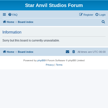
Star Anvil Studios Forum
FAQ
Register
Login
S
Home
Board index
e
Information
a
r
Sorry but this board is currently unavailable.
c
h
Home
Board index
All times are
UTC-06:00
Powered by
phpBB
® Forum Software © phpBB Limited
Privacy
|
Terms