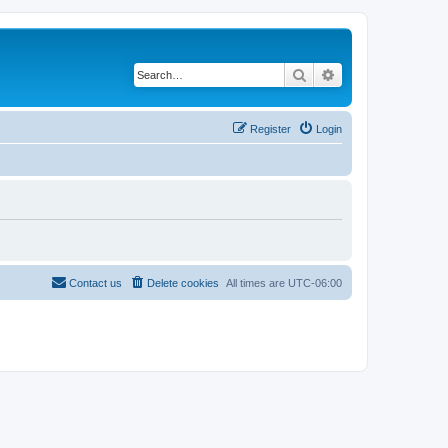
Search
Advanced search
Register
Login
Contact us
Delete cookies
All times are
UTC-06:00