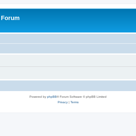
s Forum
Powered by
phpBB
® Forum Software © phpBB Limited
Privacy
|
Terms