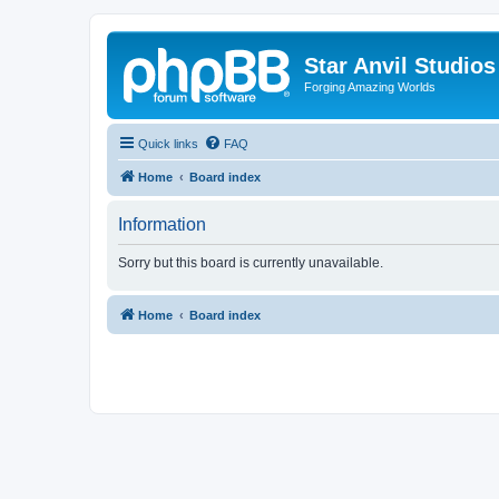
Star Anvil Studio
Forging Amazing Worlds
Quick links
FAQ
Home
Board index
Information
Sorry but this board is currently unavailable.
Home
Board index