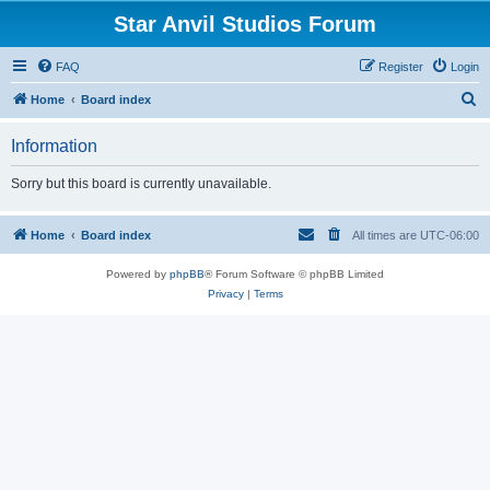
Star Anvil Studios Forum
FAQ
Register
Login
S
Home
Board index
e
Information
a
r
Sorry but this board is currently unavailable.
c
h
Home
Board index
All times are
UTC-06:00
Powered by
phpBB
® Forum Software © phpBB Limited
Privacy
|
Terms