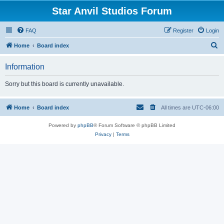
Star Anvil Studios Forum
FAQ
Register
Login
S
Home
Board index
e
Information
a
r
Sorry but this board is currently unavailable.
c
h
Home
Board index
All times are
UTC-06:00
Powered by
phpBB
® Forum Software © phpBB Limited
Privacy
|
Terms