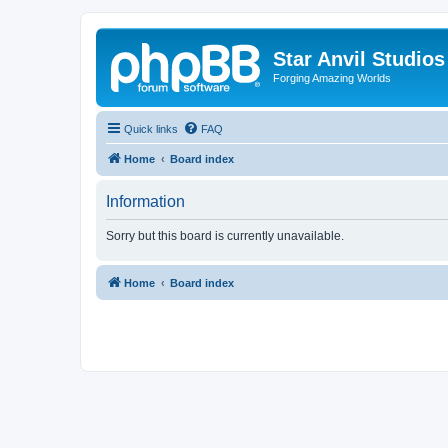
Star Anvil Studio
Forging Amazing Worlds
Quick links
FAQ
Home
Board index
Information
Sorry but this board is currently unavailable.
Home
Board index