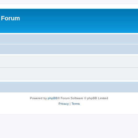
s Forum
Powered by
phpBB
® Forum Software © phpBB Limited
Privacy
|
Terms