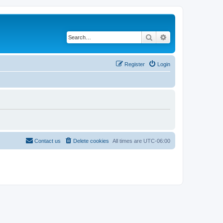
Search
Advanced search
Register
Login
Contact us
Delete cookies
All times are
UTC-06:00