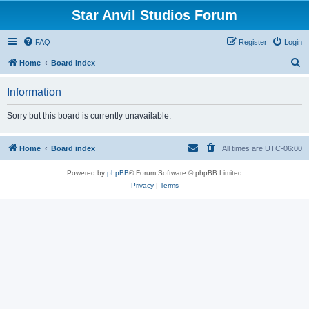
Star Anvil Studios Forum
FAQ
Register
Login
S
Home
Board index
e
Information
a
r
Sorry but this board is currently unavailable.
c
h
Home
Board index
All times are
UTC-06:00
Powered by
phpBB
® Forum Software © phpBB Limited
Privacy
|
Terms