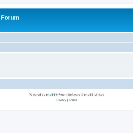
s Forum
Powered by
phpBB
® Forum Software © phpBB Limited
Privacy
|
Terms