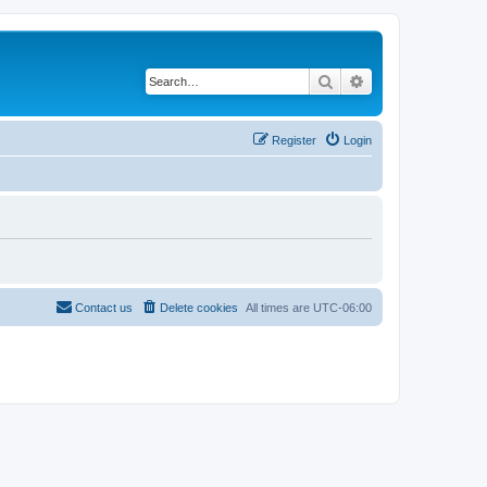
Search
Advanced search
Register
Login
Contact us
Delete cookies
All times are
UTC-06:00