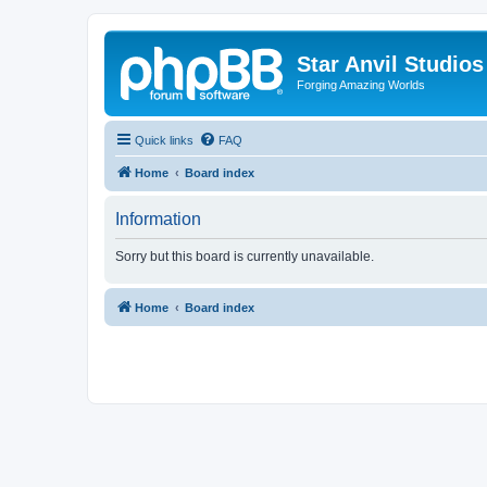
Star Anvil Studio
Forging Amazing Worlds
Quick links
FAQ
Home
Board index
Information
Sorry but this board is currently unavailable.
Home
Board index