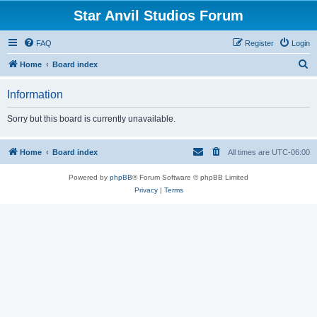
Star Anvil Studios Forum
FAQ
Register
Login
S
Home
Board index
e
Information
a
r
Sorry but this board is currently unavailable.
c
h
Home
Board index
All times are
UTC-06:00
Powered by
phpBB
® Forum Software © phpBB Limited
Privacy
|
Terms