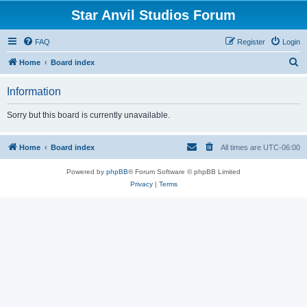
Star Anvil Studios Forum
FAQ
Register
Login
S
Home
Board index
e
Information
a
r
Sorry but this board is currently unavailable.
c
h
Home
Board index
All times are
UTC-06:00
Powered by
phpBB
® Forum Software © phpBB Limited
Privacy
|
Terms