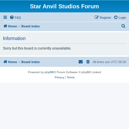
Star Anvil Studios Forum
FAQ
Register
Login
S
Home
Board index
e
Information
a
r
Sorry but this board is currently unavailable.
c
h
Home
Board index
All times are
UTC-06:00
Powered by
phpBB
® Forum Software © phpBB Limited
Privacy
|
Terms