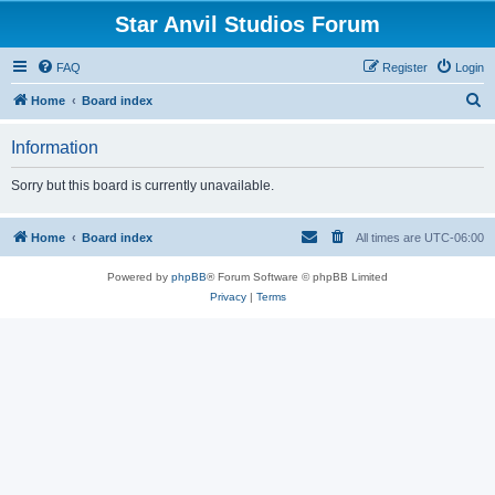
Star Anvil Studios Forum
FAQ
Register
Login
S
Home
Board index
e
Information
a
r
Sorry but this board is currently unavailable.
c
h
Home
Board index
All times are
UTC-06:00
Powered by
phpBB
® Forum Software © phpBB Limited
Privacy
|
Terms