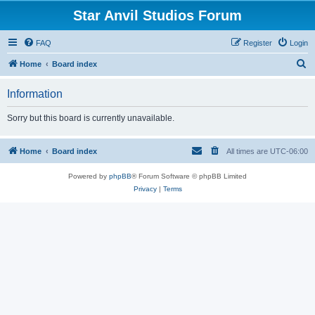
Star Anvil Studios Forum
FAQ
Register
Login
S
Home
Board index
e
Information
a
r
Sorry but this board is currently unavailable.
c
h
Home
Board index
All times are
UTC-06:00
Powered by
phpBB
® Forum Software © phpBB Limited
Privacy
|
Terms