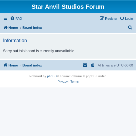
Star Anvil Studios Forum
FAQ
Register
Login
S
Home
Board index
e
Information
a
r
Sorry but this board is currently unavailable.
c
h
Home
Board index
All times are
UTC-06:00
Powered by
phpBB
® Forum Software © phpBB Limited
Privacy
|
Terms