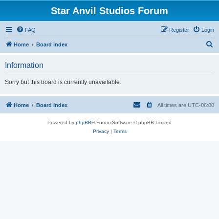
Star Anvil Studios Forum
FAQ
Register
Login
S
Home
Board index
e
Information
a
r
Sorry but this board is currently unavailable.
c
h
Home
Board index
All times are
UTC-06:00
Powered by
phpBB
® Forum Software © phpBB Limited
Privacy
|
Terms