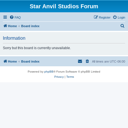
Star Anvil Studios Forum
FAQ
Register
Login
S
Home
Board index
e
Information
a
r
Sorry but this board is currently unavailable.
c
h
Home
Board index
All times are
UTC-06:00
Powered by
phpBB
® Forum Software © phpBB Limited
Privacy
|
Terms