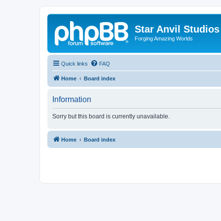
Star Anvil Studio
Forging Amazing Worlds
Quick links
FAQ
Home
Board index
Information
Sorry but this board is currently unavailable.
Home
Board index