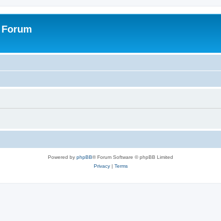
s Forum
Powered by
phpBB
® Forum Software © phpBB Limited
Privacy
|
Terms