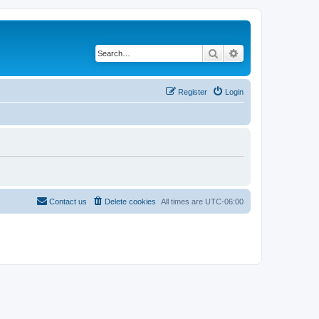
Search
Advanced search
Register
Login
Contact us
Delete cookies
All times are
UTC-06:00