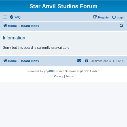
Star Anvil Studios Forum
FAQ
Register
Login
S
Home
Board index
e
Information
a
r
Sorry but this board is currently unavailable.
c
h
Home
Board index
All times are
UTC-06:00
Powered by
phpBB
® Forum Software © phpBB Limited
Privacy
|
Terms