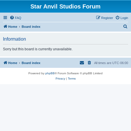
Star Anvil Studios Forum
FAQ
Register
Login
S
Home
Board index
e
Information
a
r
Sorry but this board is currently unavailable.
c
h
Home
Board index
All times are
UTC-06:00
Powered by
phpBB
® Forum Software © phpBB Limited
Privacy
|
Terms