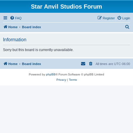
Star Anvil Studios Forum
FAQ
Register
Login
S
Home
Board index
e
Information
a
r
Sorry but this board is currently unavailable.
c
h
Home
Board index
All times are
UTC-06:00
Powered by
phpBB
® Forum Software © phpBB Limited
Privacy
|
Terms