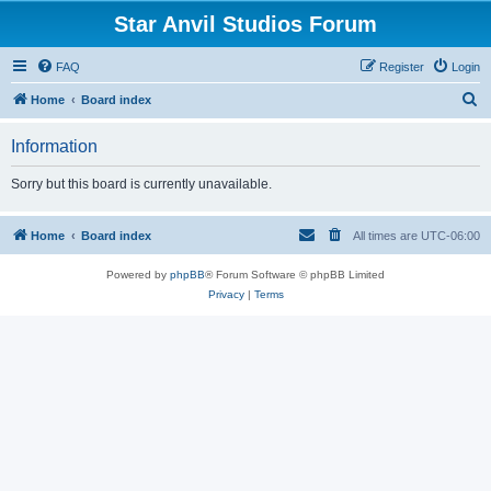
Star Anvil Studios Forum
FAQ
Register
Login
S
Home
Board index
e
Information
a
r
Sorry but this board is currently unavailable.
c
h
Home
Board index
All times are
UTC-06:00
Powered by
phpBB
® Forum Software © phpBB Limited
Privacy
|
Terms