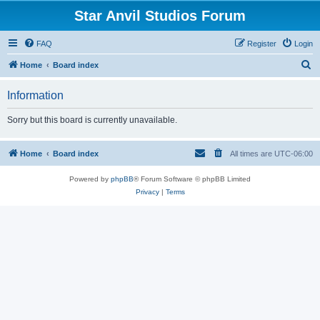
Star Anvil Studios Forum
FAQ
Register
Login
S
Home
Board index
e
Information
a
r
Sorry but this board is currently unavailable.
c
h
Home
Board index
All times are
UTC-06:00
Powered by
phpBB
® Forum Software © phpBB Limited
Privacy
|
Terms