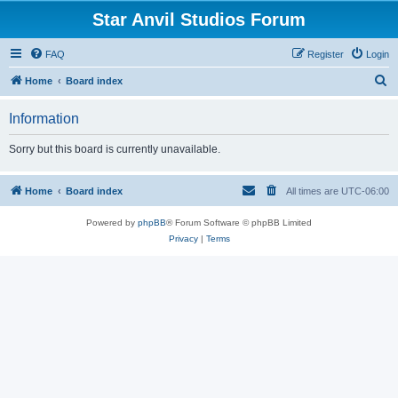
Star Anvil Studios Forum
FAQ
Register
Login
S
Home
Board index
e
Information
a
r
Sorry but this board is currently unavailable.
c
h
Home
Board index
All times are
UTC-06:00
Powered by
phpBB
® Forum Software © phpBB Limited
Privacy
|
Terms