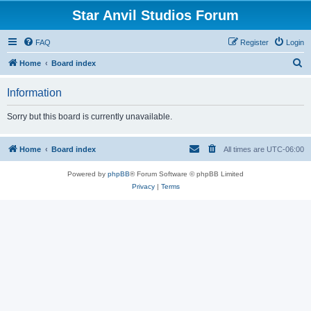
Star Anvil Studios Forum
FAQ
Register
Login
S
Home
Board index
e
Information
a
r
Sorry but this board is currently unavailable.
c
h
Home
Board index
All times are
UTC-06:00
Powered by
phpBB
® Forum Software © phpBB Limited
Privacy
|
Terms