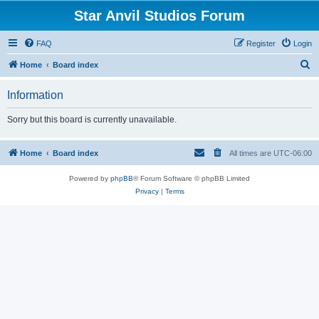
Star Anvil Studios Forum
FAQ
Register
Login
S
Home
Board index
e
Information
a
r
Sorry but this board is currently unavailable.
c
h
Home
Board index
All times are
UTC-06:00
Powered by
phpBB
® Forum Software © phpBB Limited
Privacy
|
Terms