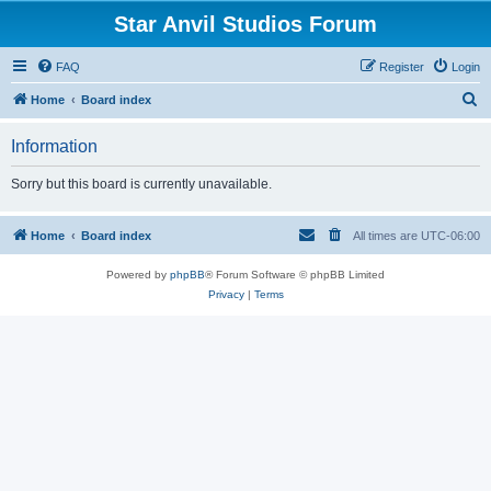
Star Anvil Studios Forum
FAQ
Register
Login
S
Home
Board index
e
Information
a
r
Sorry but this board is currently unavailable.
c
h
Home
Board index
All times are
UTC-06:00
Powered by
phpBB
® Forum Software © phpBB Limited
Privacy
|
Terms