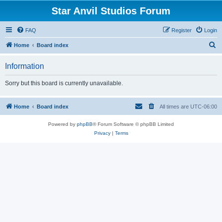
Star Anvil Studios Forum
FAQ
Register
Login
S
Home
Board index
e
Information
a
r
Sorry but this board is currently unavailable.
c
h
Home
Board index
All times are
UTC-06:00
Powered by
phpBB
® Forum Software © phpBB Limited
Privacy
|
Terms