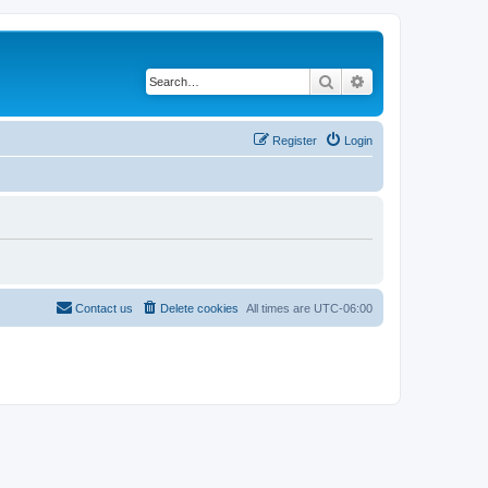
Search
Advanced search
Register
Login
Contact us
Delete cookies
All times are
UTC-06:00