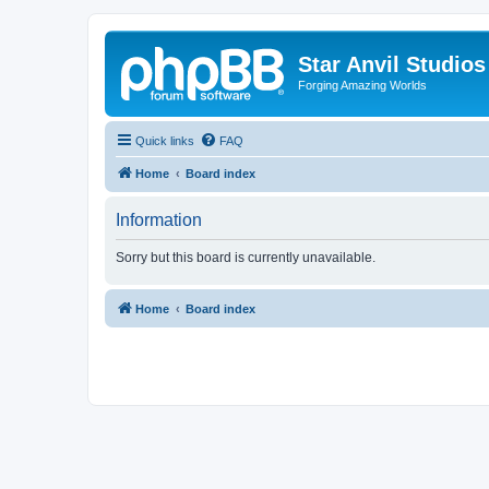
Star Anvil Studio
Forging Amazing Worlds
Quick links
FAQ
Home
Board index
Information
Sorry but this board is currently unavailable.
Home
Board index