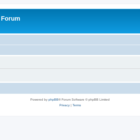
s Forum
Powered by
phpBB
® Forum Software © phpBB Limited
Privacy
|
Terms