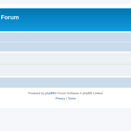
s Forum
Powered by
phpBB
® Forum Software © phpBB Limited
Privacy
|
Terms