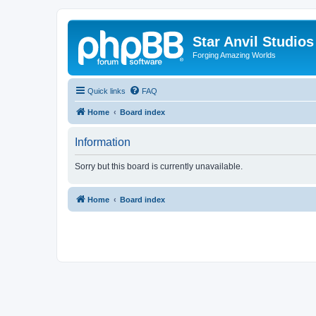
Star Anvil Studio
Forging Amazing Worlds
Quick links
FAQ
Home
Board index
Information
Sorry but this board is currently unavailable.
Home
Board index