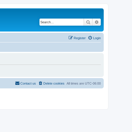
Search
Advanced search
Register
Login
Contact us
Delete cookies
All times are
UTC-06:00