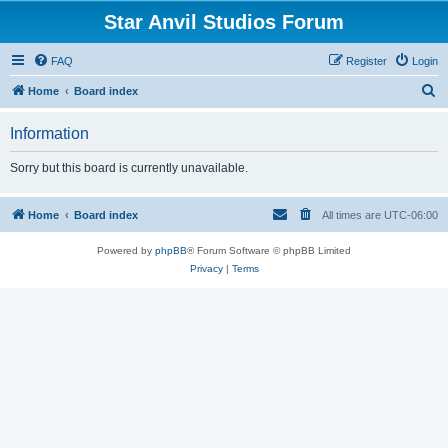
Star Anvil Studios Forum
FAQ
Register
Login
S
Home
Board index
e
Information
a
r
Sorry but this board is currently unavailable.
c
h
Home
Board index
All times are
UTC-06:00
Powered by
phpBB
® Forum Software © phpBB Limited
Privacy
|
Terms