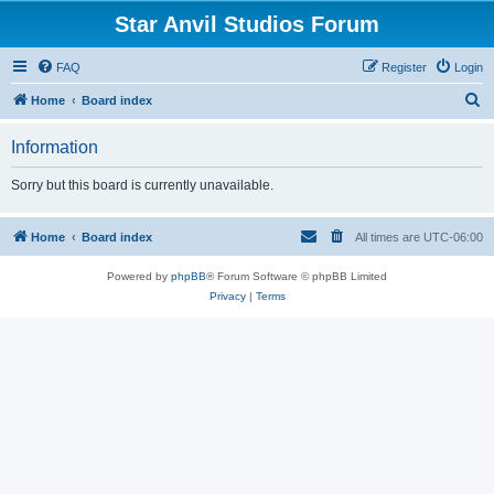
Star Anvil Studios Forum
FAQ
Register
Login
S
Home
Board index
e
Information
a
r
Sorry but this board is currently unavailable.
c
h
Home
Board index
All times are
UTC-06:00
Powered by
phpBB
® Forum Software © phpBB Limited
Privacy
|
Terms