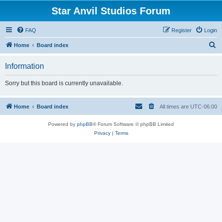
Star Anvil Studios Forum
FAQ
Register
Login
S
Home
Board index
e
Information
a
r
Sorry but this board is currently unavailable.
c
h
Home
Board index
All times are
UTC-06:00
Powered by
phpBB
® Forum Software © phpBB Limited
Privacy
|
Terms