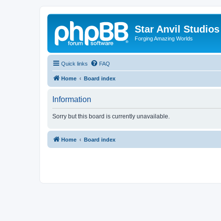
Star Anvil Studio
Forging Amazing Worlds
Quick links
FAQ
Home
Board index
Information
Sorry but this board is currently unavailable.
Home
Board index