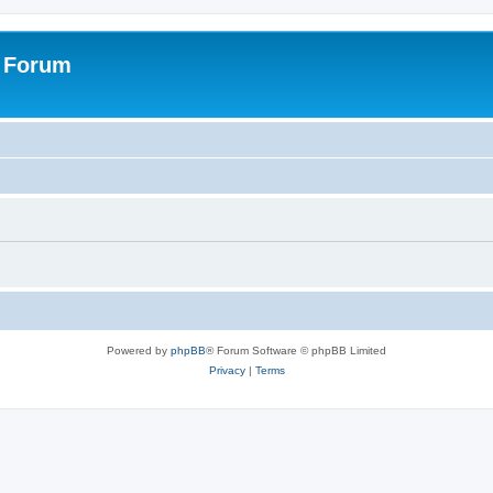
s Forum
Powered by
phpBB
® Forum Software © phpBB Limited
Privacy
|
Terms