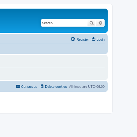
Search
Advanced search
Register
Login
Contact us
Delete cookies
All times are
UTC-06:00