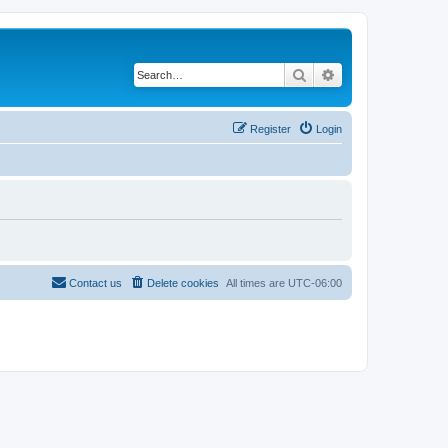
Search
Advanced search
Register
Login
Contact us
Delete cookies
All times are
UTC-06:00