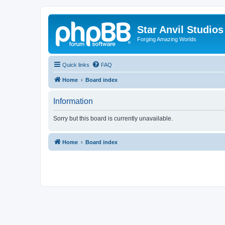
Star Anvil Studio
Forging Amazing Worlds
Quick links
FAQ
Home
Board index
Information
Sorry but this board is currently unavailable.
Home
Board index