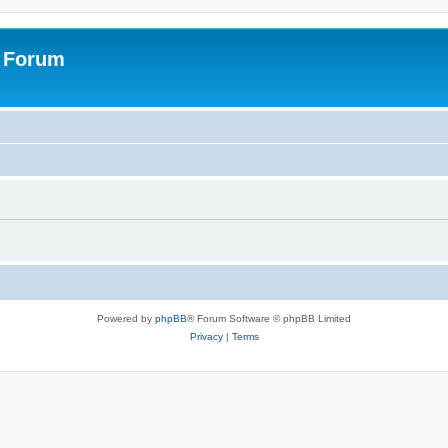
s Forum
Powered by
phpBB
® Forum Software © phpBB Limited
Privacy
|
Terms