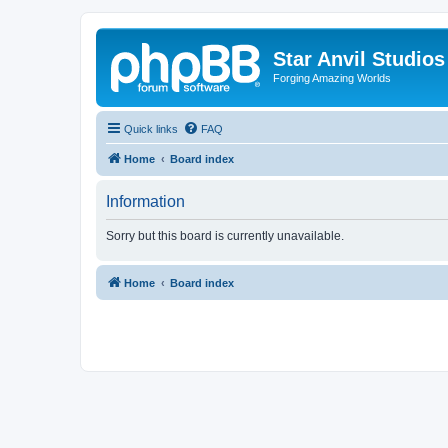
Star Anvil Studio
Forging Amazing Worlds
Quick links
FAQ
Home
Board index
Information
Sorry but this board is currently unavailable.
Home
Board index