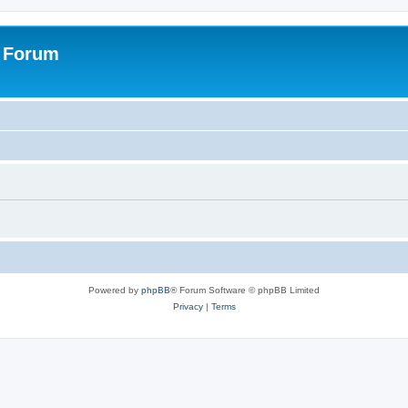
s Forum
Powered by
phpBB
® Forum Software © phpBB Limited
Privacy
|
Terms