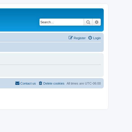
Search
Advanced search
Register
Login
Contact us
Delete cookies
All times are
UTC-06:00