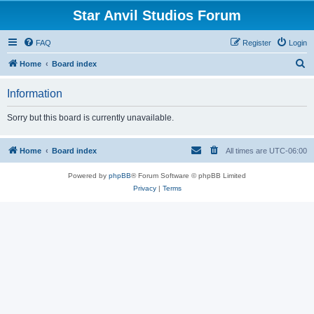
Star Anvil Studios Forum
FAQ
Register
Login
S
Home
Board index
e
Information
a
r
Sorry but this board is currently unavailable.
c
h
Home
Board index
All times are
UTC-06:00
Powered by
phpBB
® Forum Software © phpBB Limited
Privacy
|
Terms