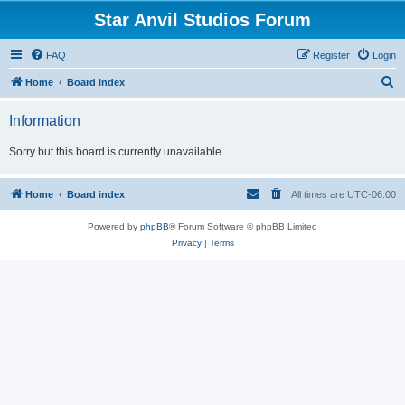
Star Anvil Studios Forum
FAQ
Register
Login
S
Home
Board index
e
Information
a
r
Sorry but this board is currently unavailable.
c
h
Home
Board index
All times are
UTC-06:00
Powered by
phpBB
® Forum Software © phpBB Limited
Privacy
|
Terms