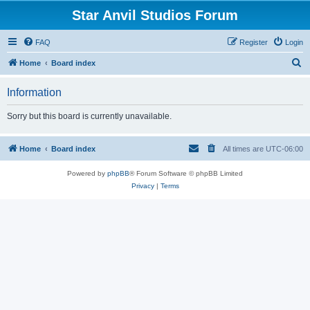
Star Anvil Studios Forum
FAQ
Register
Login
S
Home
Board index
e
Information
a
r
Sorry but this board is currently unavailable.
c
h
Home
Board index
All times are
UTC-06:00
Powered by
phpBB
® Forum Software © phpBB Limited
Privacy
|
Terms