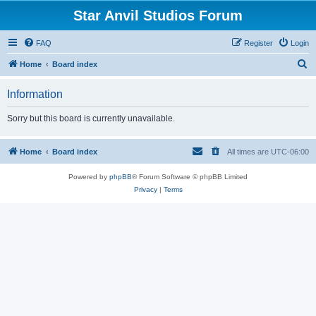
Star Anvil Studios Forum
FAQ
Register
Login
S
Home
Board index
e
Information
a
r
Sorry but this board is currently unavailable.
c
h
Home
Board index
All times are
UTC-06:00
Powered by
phpBB
® Forum Software © phpBB Limited
Privacy
|
Terms