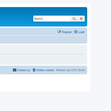
Search
Advanced search
Register
Login
Contact us
Delete cookies
All times are
UTC-06:00