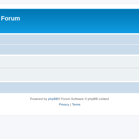
s Forum
Powered by
phpBB
® Forum Software © phpBB Limited
Privacy
|
Terms