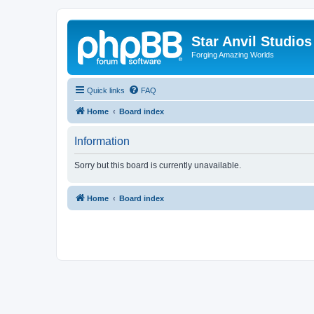
Star Anvil Studio
Forging Amazing Worlds
Quick links
FAQ
Home
Board index
Information
Sorry but this board is currently unavailable.
Home
Board index