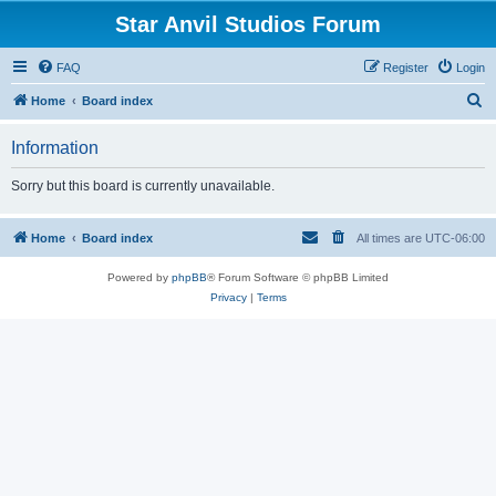
Star Anvil Studios Forum
FAQ
Register
Login
S
Home
Board index
e
Information
a
r
Sorry but this board is currently unavailable.
c
h
Home
Board index
All times are
UTC-06:00
Powered by
phpBB
® Forum Software © phpBB Limited
Privacy
|
Terms